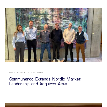
MAY 5, 2026
ATLASSIAN
,
NEWS
Communardo Extends Nordic Market
Leadership and Acquires Aety