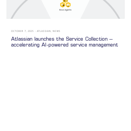
OCTOBER 7, 2025
ATLASSIAN
,
NEWS
Atlassian launches the Service Collection –
accelerating AI-powered service management