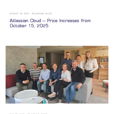
AUGUST 20, 2025
ATLASSIAN
,
BLOG
Atlassian Cloud – Price Increases from
October 15, 2025