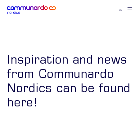
EN
Inspiration and news
from Communardo
Nordics can be found
here!