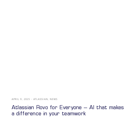
APRIL 9, 2025
ATLASSIAN
,
NEWS
Atlassian Rovo for Everyone – AI that makes
a difference in your teamwork