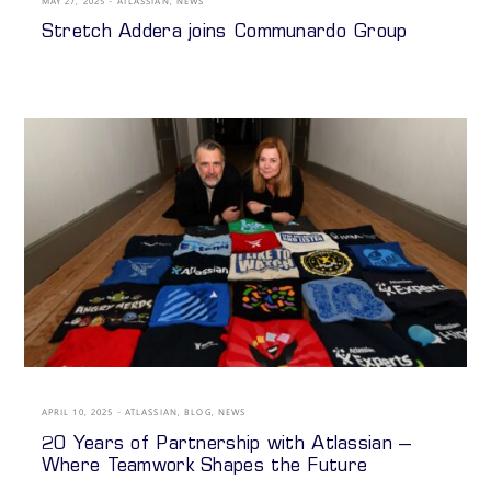
MAY 27, 2025
ATLASSIAN
,
NEWS
Stretch Addera joins Communardo Group
APRIL 10, 2025
ATLASSIAN
,
BLOG
,
NEWS
20 Years of Partnership with Atlassian –
Where Teamwork Shapes the Future