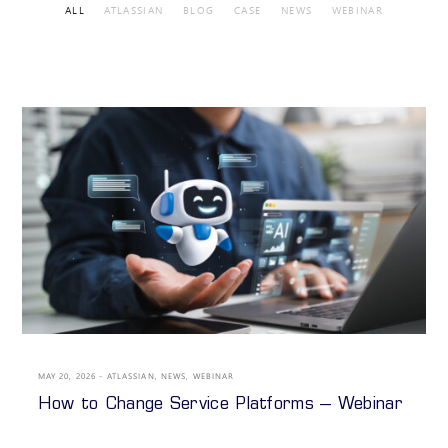
ALL
ATLASSIAN
BLOG
CASE
NEWS
WEBINAR
MAY 20, 2026
ATLASSIAN
,
NEWS
,
WEBINAR
How to Change Service Platforms – Webinar