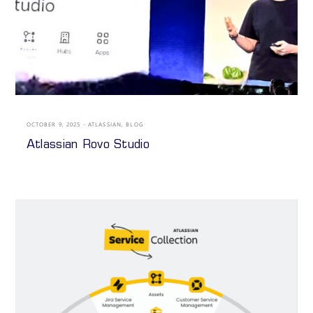
OCTOBER 9, 2025
ATLASSIAN
,
BLOG
Atlassian Rovo Studio