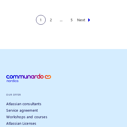
1
2
…
5
Next
OUR OFFER
Atlassian consultants
Service agreement
Workshops and courses
Atlassian Licenses