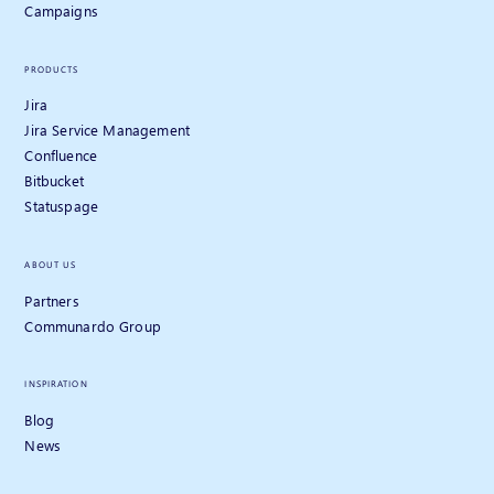
Campaigns
PRODUCTS
Jira
Jira Service Management
Confluence
Bitbucket
Statuspage
ABOUT US
Partners
Communardo Group
INSPIRATION
Blog
News