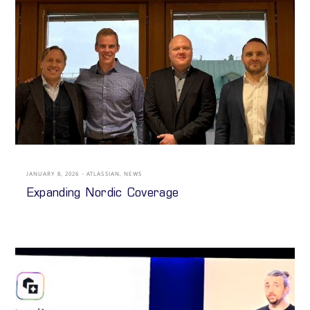
JANUARY 8, 2026
ATLASSIAN
,
NEWS
Expanding Nordic Coverage