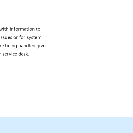
 with information to
issues or for system
are being handled gives
 service desk.