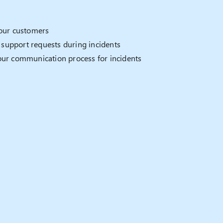
your customers
support requests during incidents
our communication process for incidents