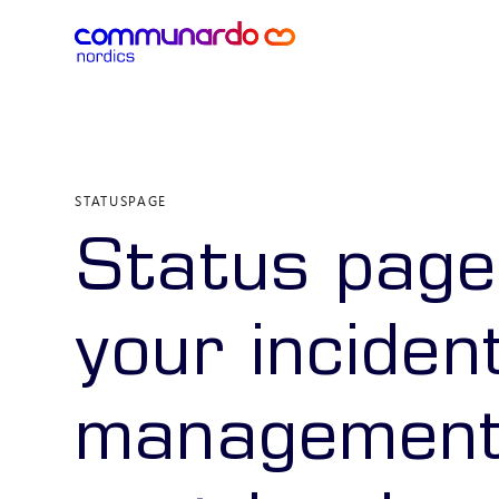
STATUSPAGE
Status page
your inciden
management