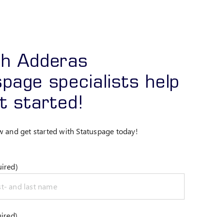
ch Adderas
page specialists help
t started!
w and get started with Statuspage today!
ired)
ired)