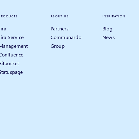
PRODUCTS
ABOUT US
INSPIRATION
Jira
Partners
Blog
Jira Service
Communardo
News
Management
Group
Confluence
Bitbucket
Statuspage