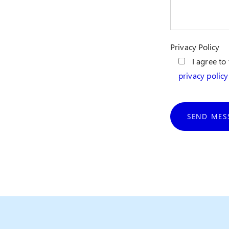
Privacy Policy
I agree to
privacy policy