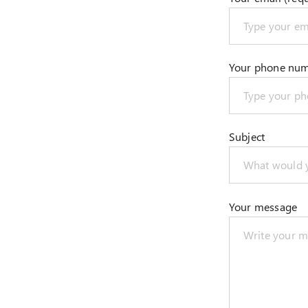
Your phone nu
Subject
Your message