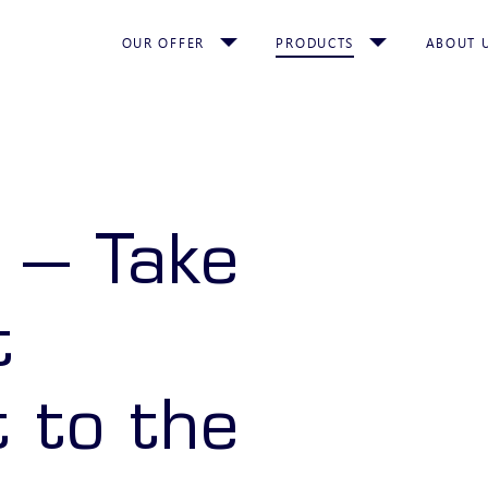
OUR OFFER
PRODUCTS
ABOUT 
 – Take
t
 to the