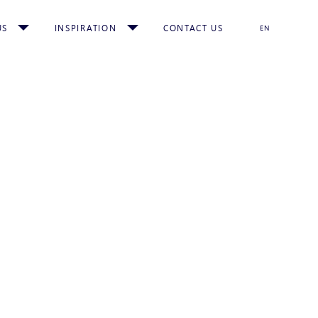
US
INSPIRATION
CONTACT US
EN