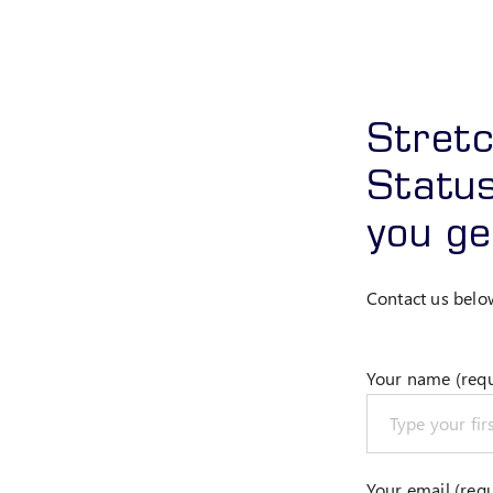
Stret
Status
you ge
Contact us belo
Your name (requ
Your email (requ