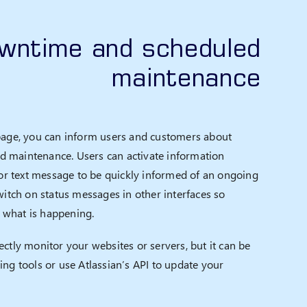
owntime and scheduled
maintenance
page, you can inform users and customers about
 maintenance. Users can activate information
l or text message to be quickly informed of an ongoing
witch on status messages in other interfaces so
what is happening.
ctly monitor your websites or servers, but it can be
ing tools or use Atlassian’s API to update your