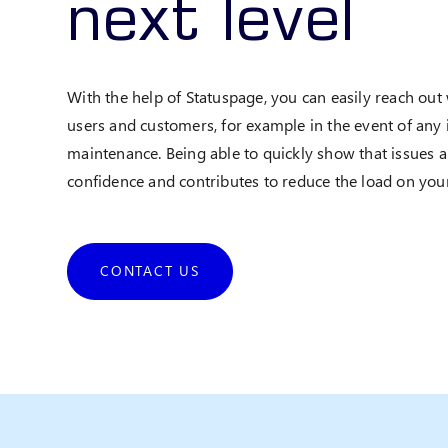
next level
With the help of Statuspage, you can easily reach out
users and customers, for example in the event of any 
maintenance. Being able to quickly show that issues 
confidence and contributes to reduce the load on your
CONTACT US