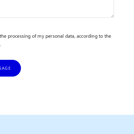
 the processing of my personal data, according to the
.