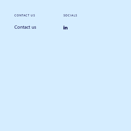
CONTACT US
SOCIALS
Contact us