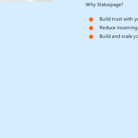
Why Statuspage?
Build trust with 
Reduce incoming 
Build and scale y