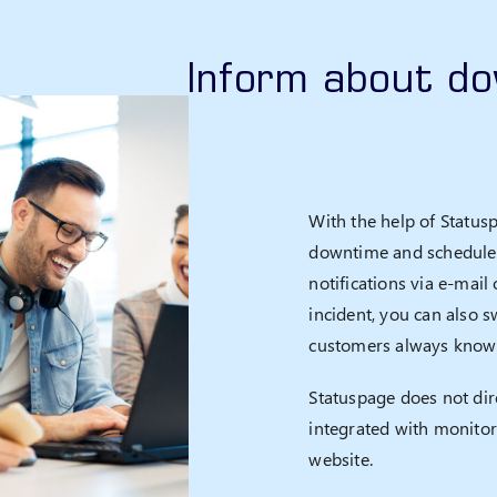
Inform about d
With the help of Status
downtime and scheduled
notifications via e-mai
incident, you can also s
customers always know 
Statuspage does not dire
integrated with monitor
website.