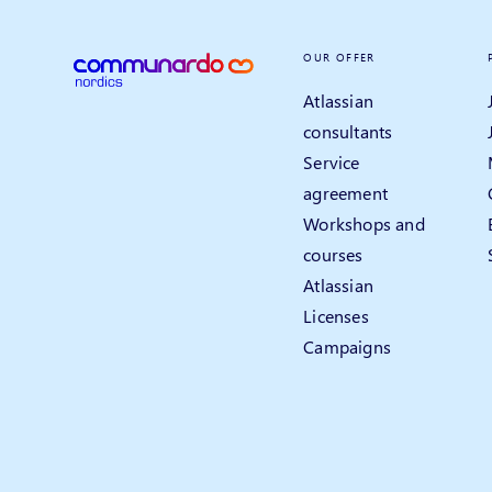
OUR OFFER
Atlassian
consultants
Service
agreement
Workshops and
courses
Atlassian
Licenses
Campaigns