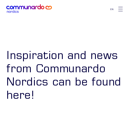
EN
Inspiration and news
from Communardo
Nordics can be found
here!