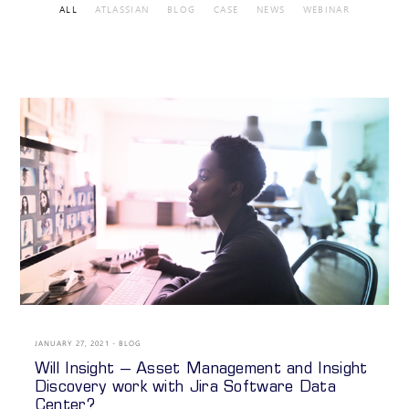
ALL
ATLASSIAN
BLOG
CASE
NEWS
WEBINAR
JANUARY 27, 2021
BLOG
Will Insight – Asset Management and Insight
Discovery work with Jira Software Data
Center?