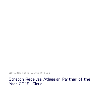
SEPTEMBER 4, 2018
ATLASSIAN
,
BLOG
Stretch Receives Atlassian Partner of the
Year 2018: Cloud