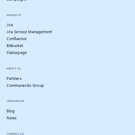
PRODUCTS
Jira
Jira Service Management
Confluence
Bitbucket
Statuspage
ABOUT US
Partners
Communardo Group
INSPIRATION
Blog
News
CONTACT US