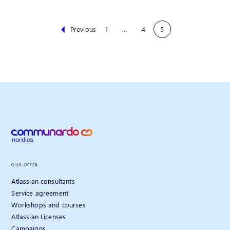
Previous
1
…
4
5
OUR OFFER
Atlassian consultants
Service agreement
Workshops and courses
Atlassian Licenses
Campaigns