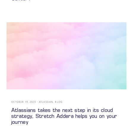
OCTOBER 19, 2020
ATLASSIAN
,
BLOG
Atlassians takes the next step in its cloud
strategy, Stretch Addera helps you on your
journey