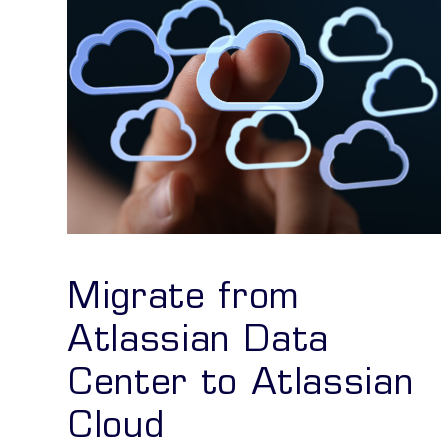
Migrate from
Atlassian Data
Center to Atlassian
Cloud