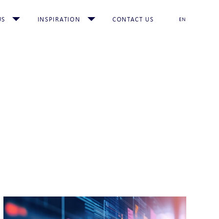
US
INSPIRATION
CONTACT US
EN