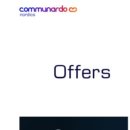
Offers