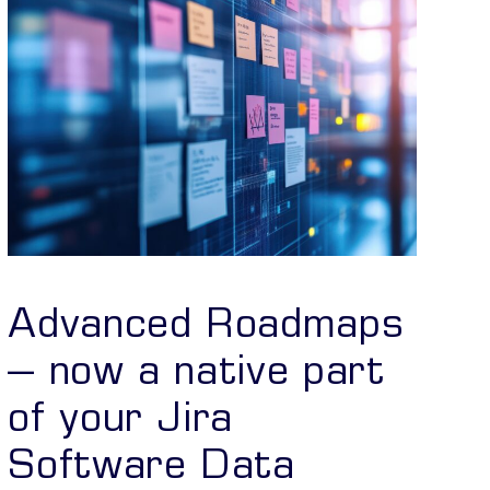
Advanced Roadmaps
– now a native part
of your Jira
Software Data