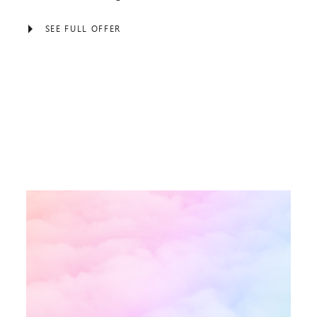
SEE FULL OFFER