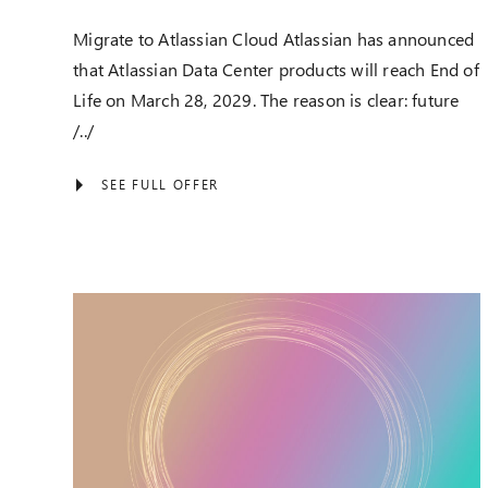
Migrate to Atlassian Cloud Atlassian has announced
that Atlassian Data Center products will reach End of
Life on March 28, 2029. The reason is clear: future
/../
SEE FULL OFFER