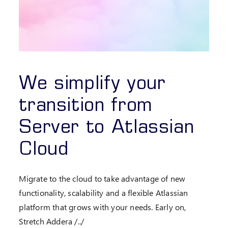
We simplify your
transition from
Server to Atlassian
Cloud
Migrate to the cloud to take advantage of new
functionality, scalability and a flexible Atlassian
platform that grows with your needs. Early on,
Stretch Addera /../