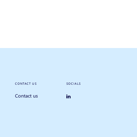
CONTACT US
SOCIALS
Contact us