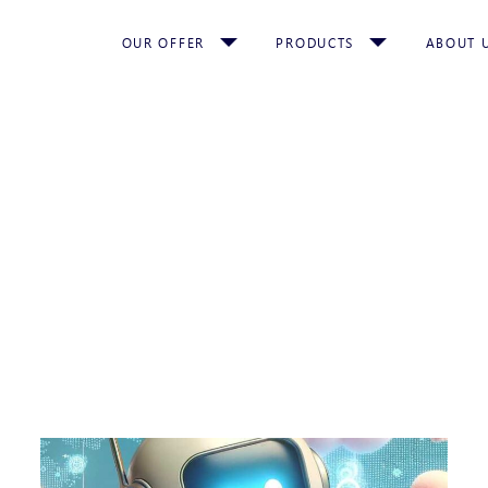
OUR OFFER
PRODUCTS
ABOUT 