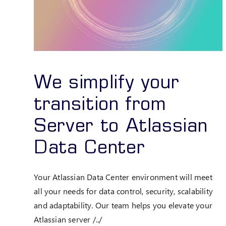
We simplify your
transition from
Server to Atlassian
Data Center
Your Atlassian Data Center environment will meet
all your needs for data control, security, scalability
and adaptability. Our team helps you elevate your
Atlassian server /../