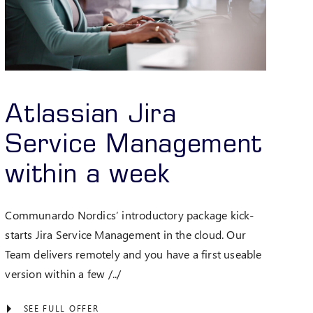
Atlassian Jira
Service Management
within a week
Communardo Nordics’ introductory package kick-
starts Jira Service Management in the cloud. Our
Team delivers remotely and you have a first useable
version within a few /../
SEE FULL OFFER