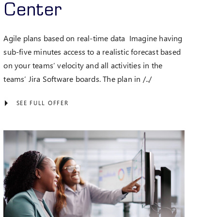
Center
Agile plans based on real-time data Imagine having
sub-five minutes access to a realistic forecast based
on your teams’ velocity and all activities in the
teams’ Jira Software boards. The plan in /../
SEE FULL OFFER