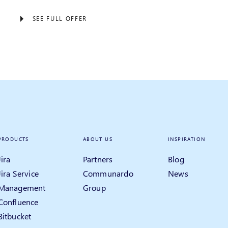
SEE FULL OFFER
PRODUCTS
ABOUT US
INSPIRATION
Jira
Partners
Blog
Jira Service
Communardo
News
Management
Group
Confluence
Bitbucket