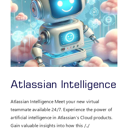
Atlassian Intelligence
Atlassian Intelligence Meet your new virtual
teammate available 24/7. Experience the power of
artificial intelligence in Atlassian’s Cloud products.
Gain valuable insights into how this /../