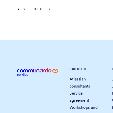
SEE FULL OFFER
OUR OFFER
Atlassian
consultants
Service
agreement
Workshops and