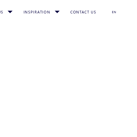
US
INSPIRATION
CONTACT US
EN