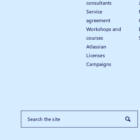
consultants
Service
agreement
Workshops and
courses
Atlassian
Licenses
Campaigns