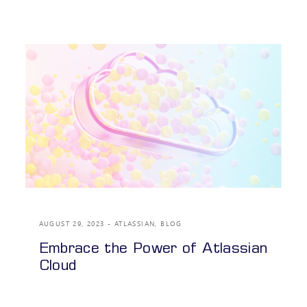
AUGUST 29, 2023
ATLASSIAN
,
BLOG
Embrace the Power of Atlassian
Cloud