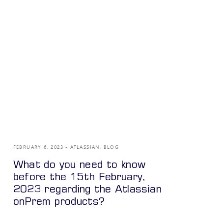
FEBRUARY 6, 2023
ATLASSIAN
,
BLOG
What do you need to know
before the 15th February,
2023 regarding the Atlassian
onPrem products?