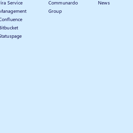
Jira Service
Communardo
News
Management
Group
Confluence
Bitbucket
Statuspage