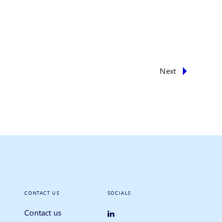
Next
CONTACT US
SOCIALS
Contact us