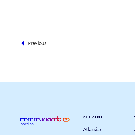
Previous
OUR OFFER
Atlassian