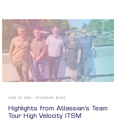
JUNE 20, 2023
ATLASSIAN
,
BLOG
Highlights from Atlassian’s Team
Tour High Velocity ITSM