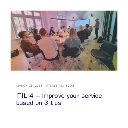
MARCH 23, 2023
ATLASSIAN
,
BLOG
ITIL 4 – Improve your service
based on 3 tips