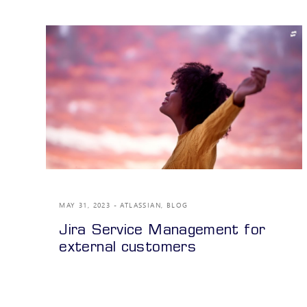
MAY 31, 2023
ATLASSIAN
,
BLOG
Jira Service Management for
external customers