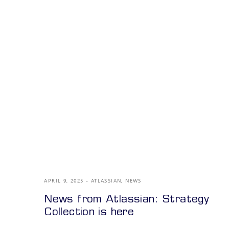
APRIL 9, 2025
ATLASSIAN
,
NEWS
News from Atlassian: Strategy
Collection is here