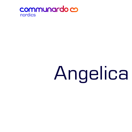
Angelica