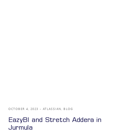
OCTOBER 4, 2023
ATLASSIAN
,
BLOG
EazyBI and Stretch Addera in
Jurmula