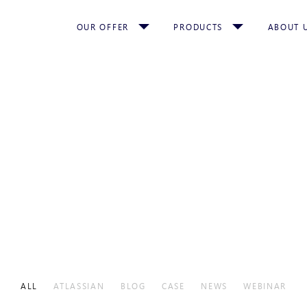
OUR OFFER
PRODUCTS
ABOUT 
ALL
ATLASSIAN
BLOG
CASE
NEWS
WEBINAR