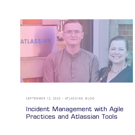
SEPTEMBER 12, 2023
ATLASSIAN
,
BLOG
Incident Management with Agile
Practices and Atlassian Tools