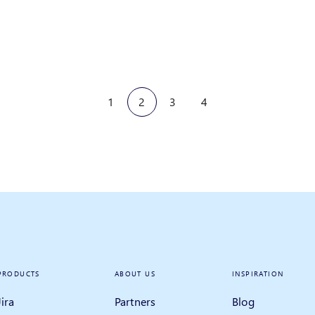
1
2
3
4
PRODUCTS
ABOUT US
INSPIRATION
Jira
Partners
Blog