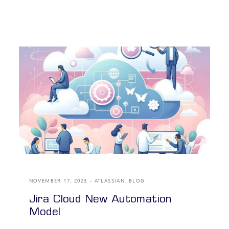
NOVEMBER 17, 2023
ATLASSIAN
,
BLOG
Jira Cloud New Automation
Model