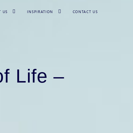
T US
INSPIRATION
CONTACT US
f Life –