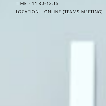
TIME - 11.30-12.15
LOCATION - ONLINE (TEAMS MEETING)