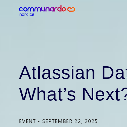
Atlassian Da
What’s Next
EVENT - SEPTEMBER 22, 2025