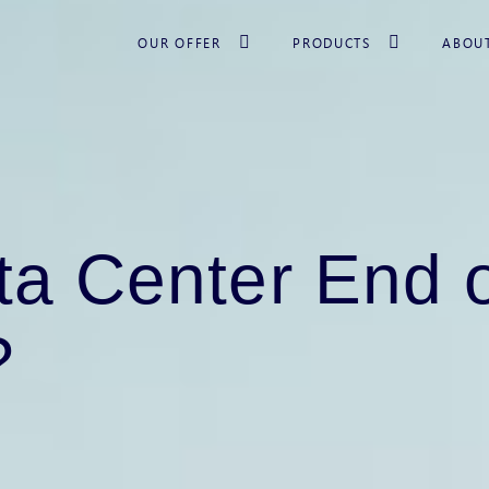
OUR OFFER
PRODUCTS
ABOU
ta Center End o
?